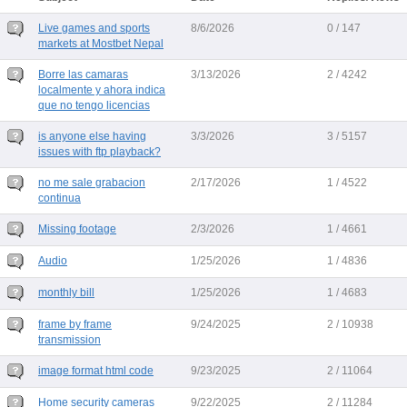
Live games and sports
8/6/2026
0 / 147
markets at Mostbet Nepal
Borre las camaras
3/13/2026
2 / 4242
localmente y ahora indica
que no tengo licencias
is anyone else having
3/3/2026
3 / 5157
issues with ftp playback?
no me sale grabacion
2/17/2026
1 / 4522
continua
Missing footage
2/3/2026
1 / 4661
Audio
1/25/2026
1 / 4836
monthly bill
1/25/2026
1 / 4683
frame by frame
9/24/2025
2 / 10938
transmission
image format html code
9/23/2025
2 / 11064
Home security cameras
9/22/2025
2 / 11284