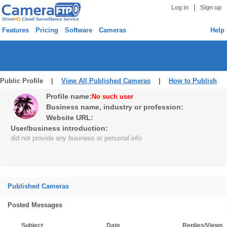
|
Log in
Sign up
Features
Pricing
Software
Cameras
Help
Public Profile |
View All Published Cameras
|
How to Publish
Profile name:
No such user
Business name, industry or profession:
Website URL:
User/business introduction:
did not provide any business or personal info
Published Cameras
Posted Messages
Subject
Date
Replies/Views