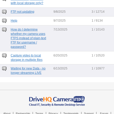
with local storage only?
FTP not updating
9/8/2025
3 / 12714
Help
9/7/2025
1 / 9134
How do I determine
7/13/2025
1 / 10143
whether my camera uses
FTPS instead of plain-text
FTP for username /
password?
Capture video to local
6/20/2025
1 / 10520
storage in multiple files
Waiting for new Data - no
6/13/2025
1 / 10977
longer streaming LIVE
|
|
|
|
|
|
|
About
Partnership
Terms
Privacy
Testimonials
Support
Forum