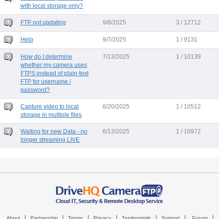
with local storage only?
FTP not updating
9/8/2025
3 / 12712
Help
9/7/2025
1 / 9131
How do I determine
7/13/2025
1 / 10139
whether my camera uses
FTPS instead of plain-text
FTP for username /
password?
Capture video to local
6/20/2025
1 / 10512
storage in multiple files
Waiting for new Data - no
6/13/2025
1 / 10972
longer streaming LIVE
|
|
|
|
|
|
|
About
Partnership
Terms
Privacy
Testimonials
Support
Forum