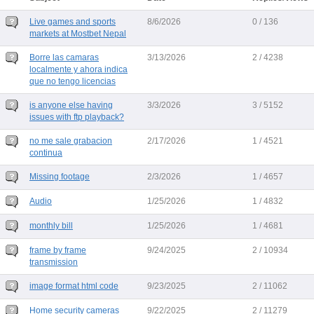
Live games and sports
8/6/2026
0 / 136
markets at Mostbet Nepal
Borre las camaras
3/13/2026
2 / 4238
localmente y ahora indica
que no tengo licencias
is anyone else having
3/3/2026
3 / 5152
issues with ftp playback?
no me sale grabacion
2/17/2026
1 / 4521
continua
Missing footage
2/3/2026
1 / 4657
Audio
1/25/2026
1 / 4832
monthly bill
1/25/2026
1 / 4681
frame by frame
9/24/2025
2 / 10934
transmission
image format html code
9/23/2025
2 / 11062
Home security cameras
9/22/2025
2 / 11279