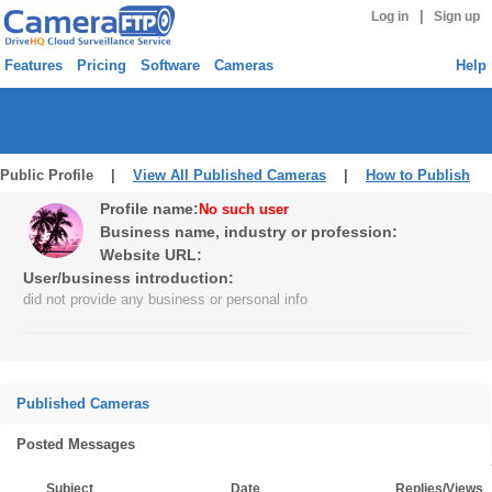
|
Log in
Sign up
Features
Pricing
Software
Cameras
Help
Public Profile |
View All Published Cameras
|
How to Publish
Profile name:
No such user
Business name, industry or profession:
Website URL:
User/business introduction:
did not provide any business or personal info
Published Cameras
Posted Messages
Subject
Date
Replies/Views