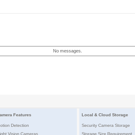
No messages.
amera Features
Local & Cloud Storage
otion Detection
Security Camera Storage
ight Vision Cameras
Storage Size Requirement