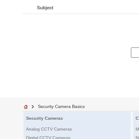
Subject
Security Camera Basics
Security Cameras
C
Analog CCTV Cameras
M
Digital CCTV Cameras
N