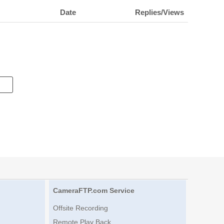
Date
Replies/Views
CameraFTP.com Service
Offsite Recording
Remote Play Back