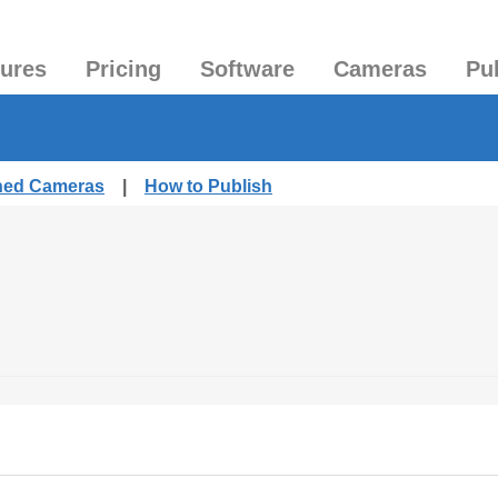
tures
Pricing
Software
Cameras
Pu
shed Cameras
|
How to Publish
.