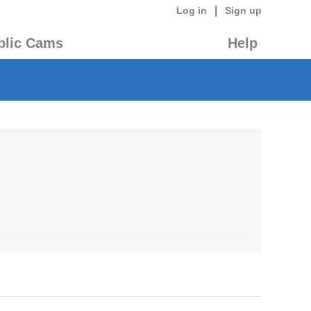
|
Log in
Sign up
blic Cams
Help