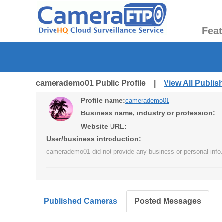
Fea
camerademo01 Public Profile |
View All Publi
Profile name:
camerademo01
Business name, industry or profession:
Website URL:
User/business introduction:
camerademo01 did not provide any business or personal info
Published Cameras
Posted Messages