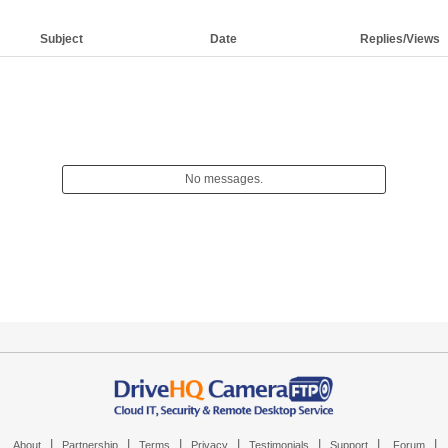
Subject
Date
Replies/Views
No messages.
|
|
|
|
|
|
|
About
Partnership
Terms
Privacy
Testimonials
Support
Forum