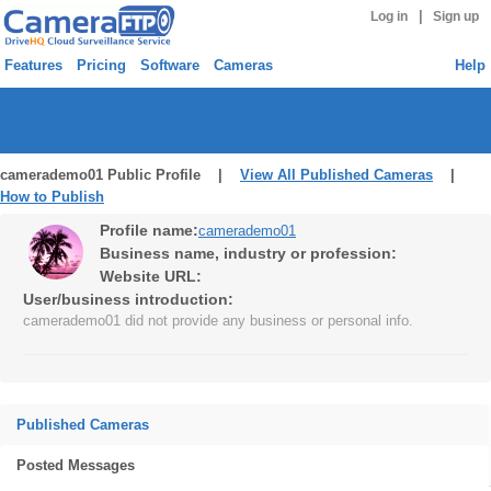
|
Log in
Sign up
Features
Pricing
Software
Cameras
Help
camerademo01 Public Profile |
View All Published Cameras
|
How to Publish
Profile name:
camerademo01
Business name, industry or profession:
Website URL:
User/business introduction:
camerademo01 did not provide any business or personal info.
Published Cameras
Posted Messages