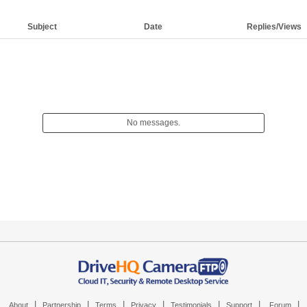
Subject
Date
Replies/Views
No messages.
|
|
|
|
|
|
|
About
Partnership
Terms
Privacy
Testimonials
Support
Forum