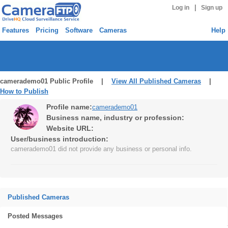
|
Log in
Sign up
Features
Pricing
Software
Cameras
Help
camerademo01 Public Profile |
View All Published Cameras
|
How to Publish
Profile name:
camerademo01
Business name, industry or profession:
Website URL:
User/business introduction:
camerademo01 did not provide any business or personal info.
Published Cameras
Posted Messages