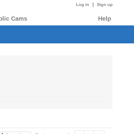
|
Log in
Sign up
blic Cams
Help