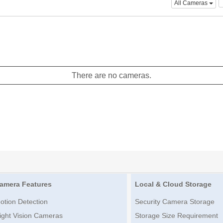
All Cameras
There are no cameras.
amera Features
Local & Cloud Storage
otion Detection
Security Camera Storage
ight Vision Cameras
Storage Size Requirement