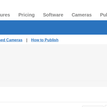
tures
Pricing
Software
Cameras
Pu
shed Cameras
|
How to Publish
.