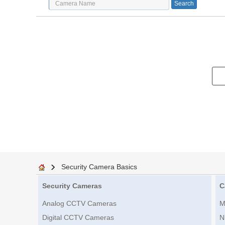
Security Camera Basics
Security Cameras
C
Analog CCTV Cameras
M
Digital CCTV Cameras
N