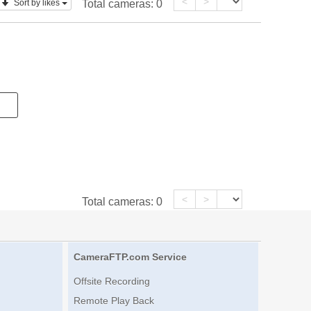
<
>
Sort by likes
Total cameras:
0
<
>
Total cameras:
0
CameraFTP.com Service
Offsite Recording
Remote Play Back