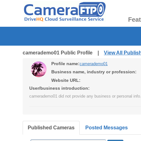
Fea
camerademo01 Public Profile |
View All Publi
Profile name:
camerademo01
Business name, industry or profession:
Website URL:
User/business introduction:
camerademo01 did not provide any business or personal info
Published Cameras
Posted Messages