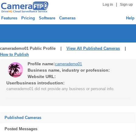
|
Log in
Sign up
Features
Pricing
Software
Cameras
Help
camerademo01 Public Profile |
View All Published Cameras
|
How to Publish
Profile name:
camerademo01
Business name, industry or profession:
Website URL:
User/business introduction:
camerademo01 did not provide any business or personal info.
Published Cameras
Posted Messages