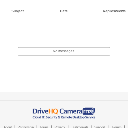
Subject
Date
Replies/Views
No messages.
|
|
|
|
|
|
|
About
Partnership
Terms
Privacy
Testimonials
Support
Forum