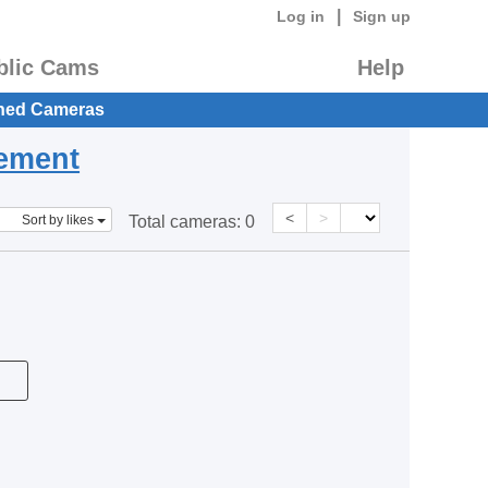
|
Log in
Sign up
blic Cams
Help
hed Cameras
eement
<
>
Sort by likes
Total cameras:
0