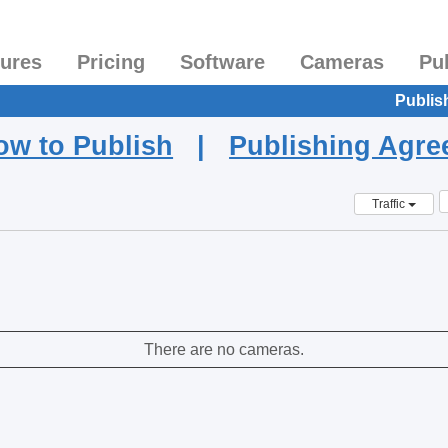
tures
Pricing
Software
Cameras
Pu
Publis
ow to Publish
|
Publishing Agr
Traffic
There are no cameras.