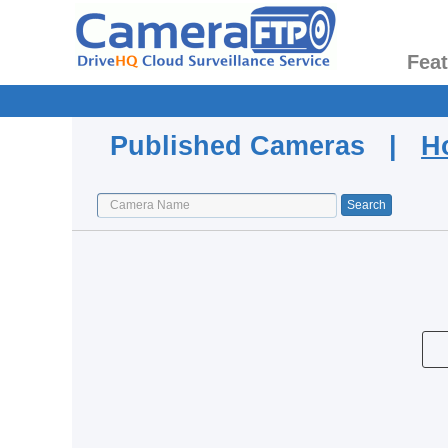
Fea
Published Cameras |
H