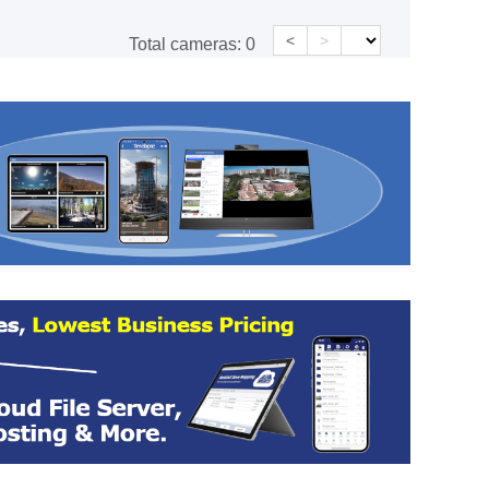
<
>
Total cameras:
0