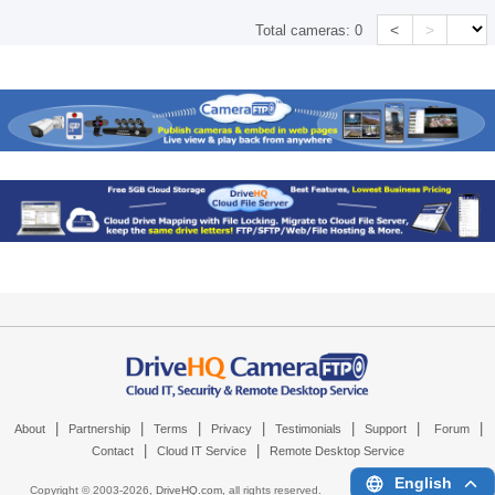
<
>
Total cameras:
0
|
|
|
|
|
|
|
About
Partnership
Terms
Privacy
Testimonials
Support
Forum
|
|
Contact
Cloud IT Service
Remote Desktop Service
English
Copyright © 2003-
2026,
DriveHQ.com
, all rights reserved.