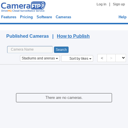
|
Log in
Sign up
Features
Pricing
Software
Cameras
Help
Published Cameras
Published Cameras |
How to Publish
<
>
Stadiums and arenas
Sort by likes
There are no cameras.