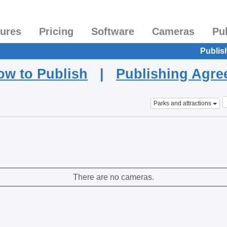
tures
Pricing
Software
Cameras
Pu
Publis
ow to Publish
|
Publishing Agr
Parks and attractions
There are no cameras.