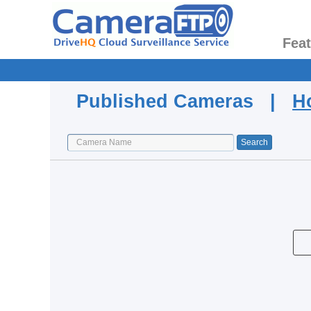
Fea
Published Cameras |
H