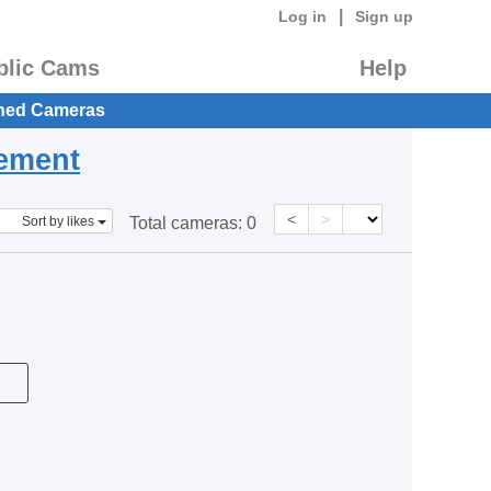
|
Log in
Sign up
blic Cams
Help
hed Cameras
eement
<
>
Sort by likes
Total cameras:
0