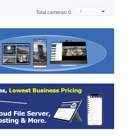
<
>
Total cameras:
0