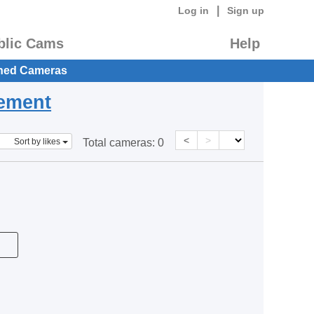
|
Log in
Sign up
blic Cams
Help
hed Cameras
eement
<
>
Sort by likes
Total cameras:
0