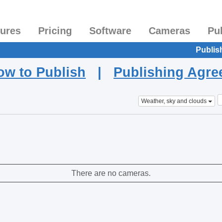
tures
Pricing
Software
Cameras
Pu
Publis
ow to Publish
|
Publishing Agr
Weather, sky and clouds
There are no cameras.