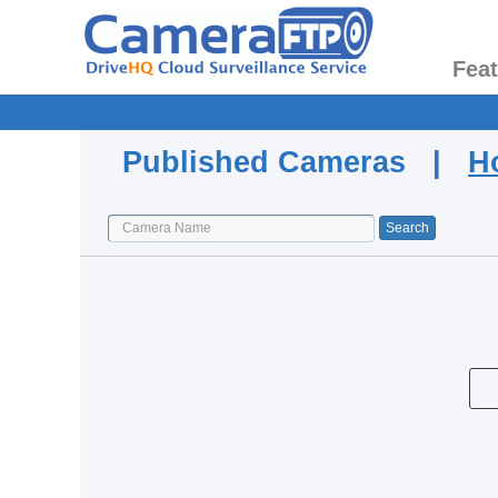
Fea
Published Cameras |
H