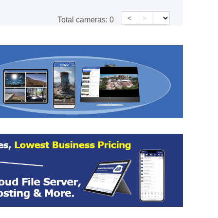
<
>
Total cameras:
0