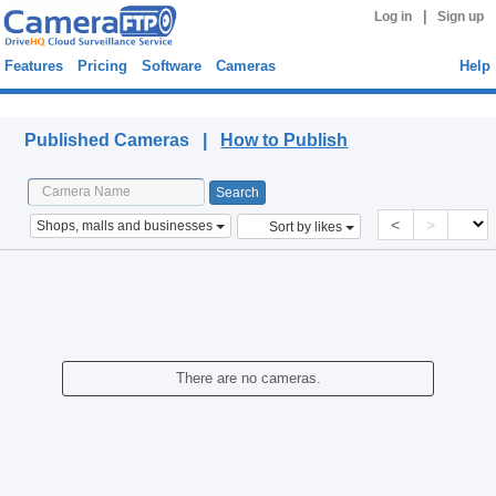
|
Log in
Sign up
Features
Pricing
Software
Cameras
Help
Published Cameras
Published Cameras |
How to Publish
<
>
Shops, malls and businesses
Sort by likes
There are no cameras.