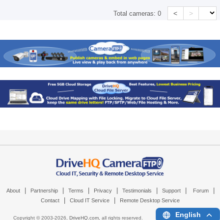
<
>
Total cameras:
0
|
|
|
|
|
|
|
About
Partnership
Terms
Privacy
Testimonials
Support
Forum
|
|
Contact
Cloud IT Service
Remote Desktop Service
English
Copyright © 2003-
2026,
DriveHQ.com
, all rights reserved.