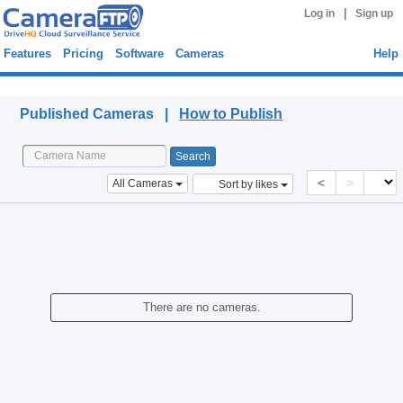
|
Log in
Sign up
Features
Pricing
Software
Cameras
Help
Published Cameras
Published Cameras |
How to Publish
<
>
All Cameras
Sort by likes
There are no cameras.