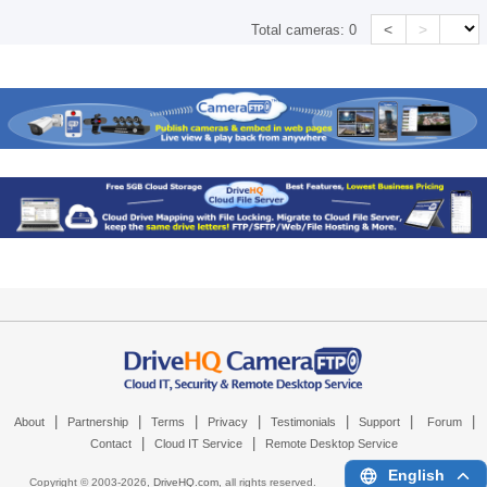
<
>
Total cameras:
0
|
|
|
|
|
|
|
About
Partnership
Terms
Privacy
Testimonials
Support
Forum
|
|
Contact
Cloud IT Service
Remote Desktop Service
English
Copyright © 2003-
2026,
DriveHQ.com
, all rights reserved.