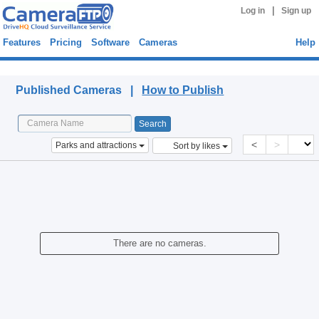
|
Log in
Sign up
Features
Pricing
Software
Cameras
Help
Published Cameras
Published Cameras |
How to Publish
<
>
Parks and attractions
Sort by likes
There are no cameras.