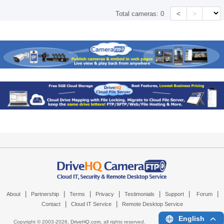
<
>
Total cameras:
0
|
|
|
|
|
|
|
About
Partnership
Terms
Privacy
Testimonials
Support
Forum
|
|
Contact
Cloud IT Service
Remote Desktop Service
English
Copyright © 2003-
2026,
DriveHQ.com
, all rights reserved.