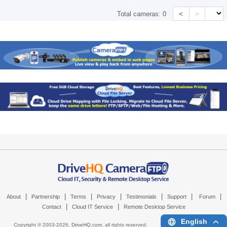
<
>
Total cameras:
0
|
|
|
|
|
|
|
About
Partnership
Terms
Privacy
Testimonials
Support
Forum
|
|
Contact
Cloud IT Service
Remote Desktop Service
English
Copyright © 2003-
2026,
DriveHQ.com
, all rights reserved.