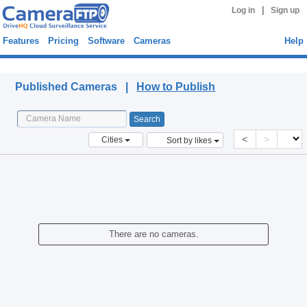
|
Log in
Sign up
Features
Pricing
Software
Cameras
Help
Published Cameras
Published Cameras |
How to Publish
<
>
Cities
Sort by likes
There are no cameras.