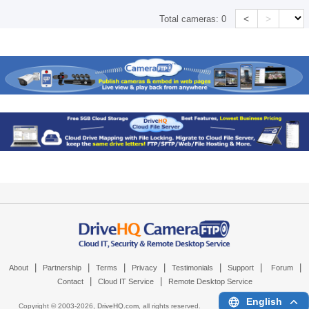
<
>
Total cameras:
0
|
|
|
|
|
|
|
About
Partnership
Terms
Privacy
Testimonials
Support
Forum
|
|
Contact
Cloud IT Service
Remote Desktop Service
English
Copyright © 2003-
2026,
DriveHQ.com
, all rights reserved.