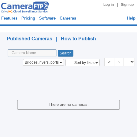
|
Log in
Sign up
Features
Pricing
Software
Cameras
Help
Published Cameras
Published Cameras |
How to Publish
<
>
Bridges, rivers, ports
Sort by likes
There are no cameras.