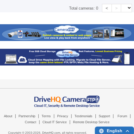
<
>
Total cameras:
0
|
|
|
|
|
|
|
About
Partnership
Terms
Privacy
Testimonials
Support
Forum
|
|
Contact
Cloud IT Service
Remote Desktop Service
English
Copyright © 2003-
2026,
DriveHQ.com
, all rights reserved.