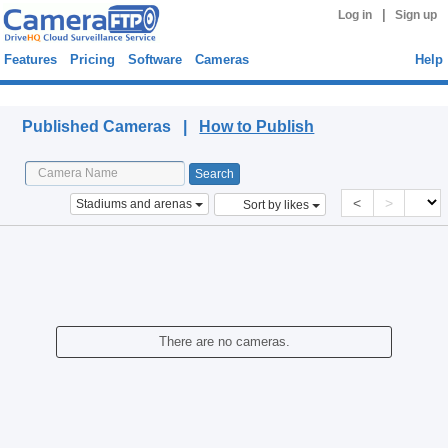
|
Log in
Sign up
Features
Pricing
Software
Cameras
Help
Published Cameras
Published Cameras |
How to Publish
<
>
Stadiums and arenas
Sort by likes
There are no cameras.