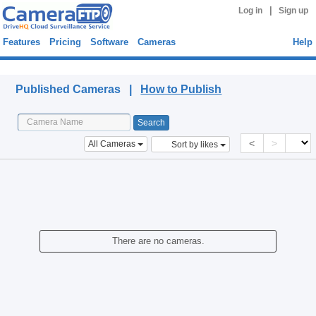
|
Log in
Sign up
Features
Pricing
Software
Cameras
Help
Published Cameras
Published Cameras |
How to Publish
<
>
All Cameras
Sort by likes
There are no cameras.