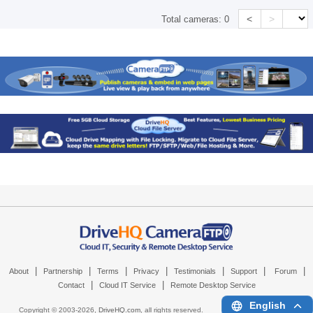
<
>
Total cameras:
0
|
|
|
|
|
|
|
About
Partnership
Terms
Privacy
Testimonials
Support
Forum
|
|
Contact
Cloud IT Service
Remote Desktop Service
English
Copyright © 2003-
2026,
DriveHQ.com
, all rights reserved.