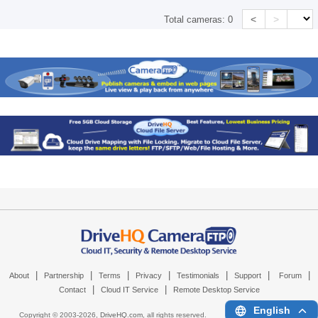
<
>
Total cameras:
0
|
|
|
|
|
|
|
About
Partnership
Terms
Privacy
Testimonials
Support
Forum
|
|
Contact
Cloud IT Service
Remote Desktop Service
English
Copyright © 2003-
2026,
DriveHQ.com
, all rights reserved.