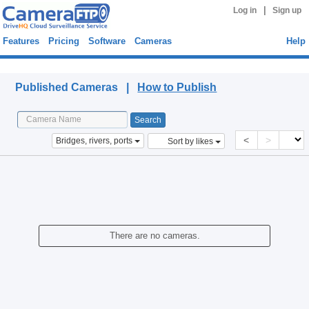
|
Log in
Sign up
Features
Pricing
Software
Cameras
Help
Published Cameras
Published Cameras |
How to Publish
<
>
Bridges, rivers, ports
Sort by likes
There are no cameras.