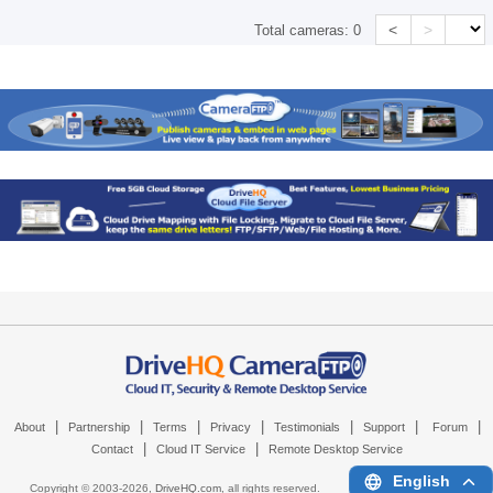
<
>
Total cameras:
0
|
|
|
|
|
|
|
About
Partnership
Terms
Privacy
Testimonials
Support
Forum
|
|
Contact
Cloud IT Service
Remote Desktop Service
English
Copyright © 2003-
2026,
DriveHQ.com
, all rights reserved.