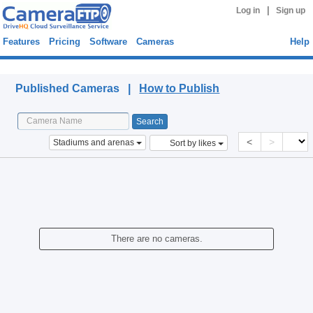
|
Log in
Sign up
Features
Pricing
Software
Cameras
Help
Published Cameras
Published Cameras |
How to Publish
<
>
Stadiums and arenas
Sort by likes
There are no cameras.