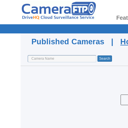
Fea
Published Cameras |
H