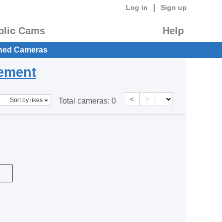
|
Log in
Sign up
blic Cams
Help
hed Cameras
eement
<
>
Sort by likes
Total cameras:
0