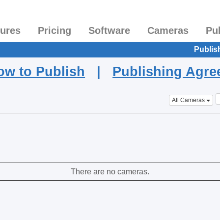
tures
Pricing
Software
Cameras
Pu
Publis
ow to Publish
|
Publishing Agr
All Cameras
There are no cameras.