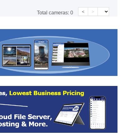
<
>
Total cameras:
0