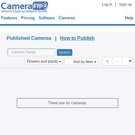
|
Log in
Sign up
Features
Pricing
Software
Cameras
Help
Published Cameras
Published Cameras |
How to Publish
<
>
Flowers and plants
Sort by likes
There are no cameras.