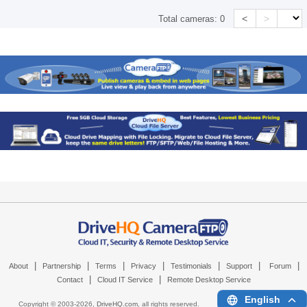
<
>
Total cameras:
0
|
|
|
|
|
|
|
About
Partnership
Terms
Privacy
Testimonials
Support
Forum
|
|
Contact
Cloud IT Service
Remote Desktop Service
English
Copyright © 2003-
2026,
DriveHQ.com
, all rights reserved.