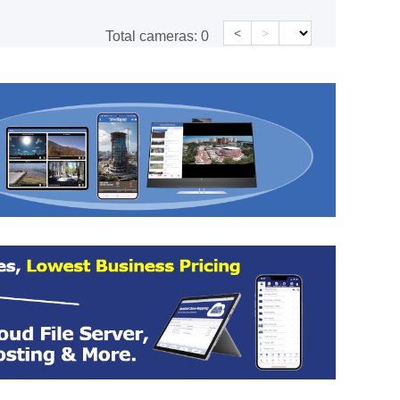
<
>
Total cameras:
0