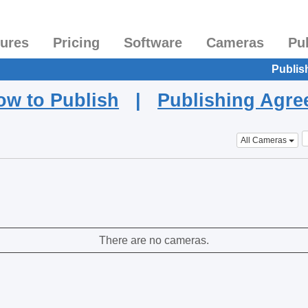
tures
Pricing
Software
Cameras
Pu
Publis
ow to Publish
|
Publishing Agr
All Cameras
There are no cameras.