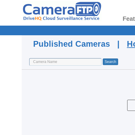
Fea
Published Cameras |
H