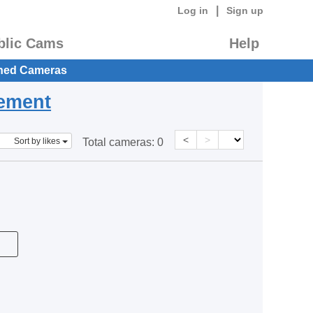
|
Log in
Sign up
blic Cams
Help
hed Cameras
eement
<
>
Sort by likes
Total cameras:
0