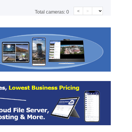
<
>
Total cameras:
0