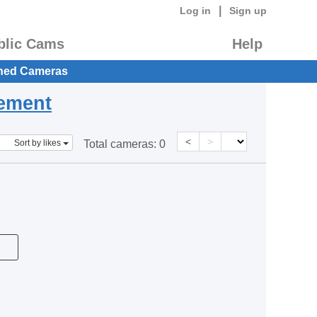
|
Log in
Sign up
blic Cams
Help
hed Cameras
eement
<
>
Sort by likes
Total cameras:
0