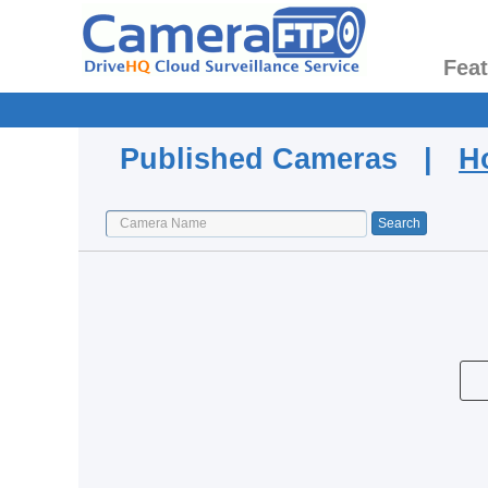
Fea
Published Cameras |
H