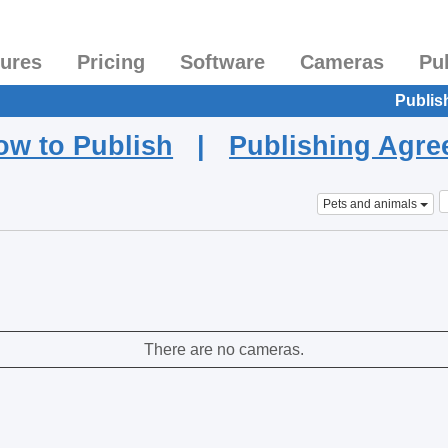
tures
Pricing
Software
Cameras
Pu
Publis
ow to Publish
|
Publishing Agr
Pets and animals
There are no cameras.