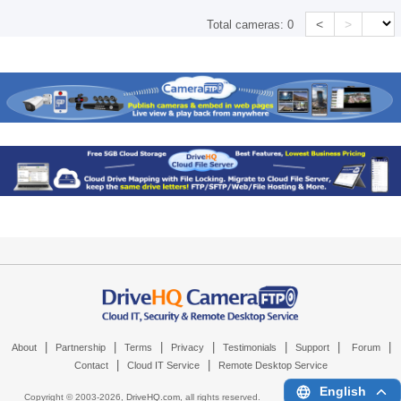
<
>
Total cameras:
0
|
|
|
|
|
|
|
About
Partnership
Terms
Privacy
Testimonials
Support
Forum
|
|
Contact
Cloud IT Service
Remote Desktop Service
English
Copyright © 2003-
2026,
DriveHQ.com
, all rights reserved.