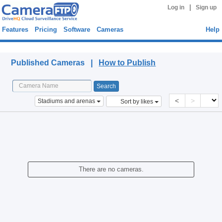
|
Log in
Sign up
Features
Pricing
Software
Cameras
Help
Published Cameras
Published Cameras |
How to Publish
<
>
Stadiums and arenas
Sort by likes
There are no cameras.