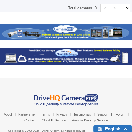
<
>
Total cameras:
0
|
|
|
|
|
|
|
About
Partnership
Terms
Privacy
Testimonials
Support
Forum
|
|
Contact
Cloud IT Service
Remote Desktop Service
English
Copyright © 2003-
2026,
DriveHQ.com
, all rights reserved.