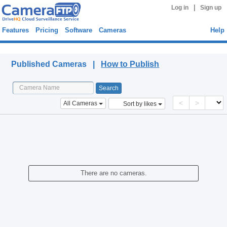
|
Log in
Sign up
Features
Pricing
Software
Cameras
Help
Published Cameras
Published Cameras |
How to Publish
<
>
All Cameras
Sort by likes
There are no cameras.