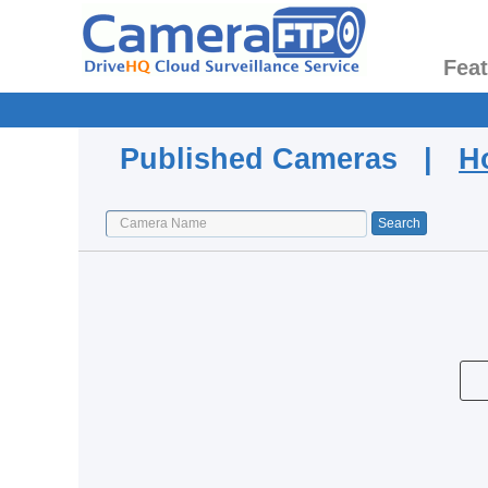
Fea
Published Cameras |
H