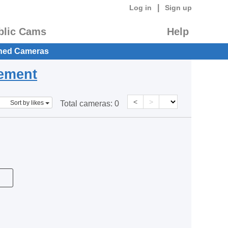
|
Log in
Sign up
blic Cams
Help
hed Cameras
eement
<
>
Sort by likes
Total cameras:
0