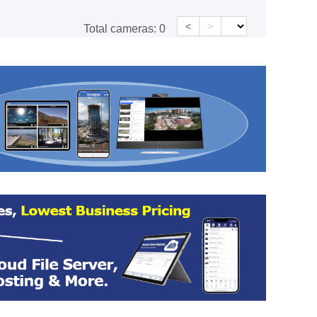
<
>
Total cameras:
0