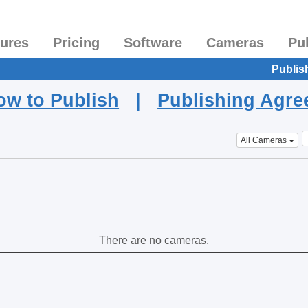
tures
Pricing
Software
Cameras
Pu
Publis
ow to Publish
|
Publishing Agr
All Cameras
There are no cameras.