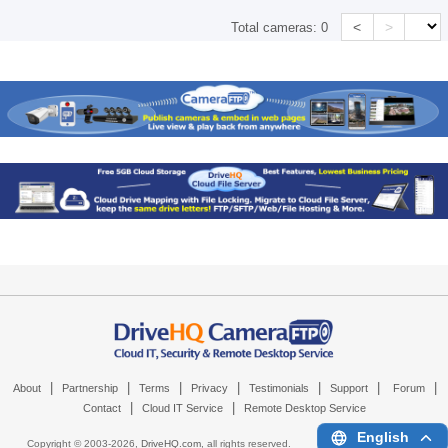
<
>
Total cameras:
0
|
|
|
|
|
|
|
About
Partnership
Terms
Privacy
Testimonials
Support
Forum
|
|
Contact
Cloud IT Service
Remote Desktop Service
English
Copyright © 2003-
2026,
DriveHQ.com
, all rights reserved.