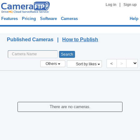
|
Log in
Sign up
Features
Pricing
Software
Cameras
Help
Published Cameras
Published Cameras |
How to Publish
<
>
Others
Sort by likes
There are no cameras.