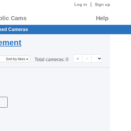
|
Log in
Sign up
blic Cams
Help
hed Cameras
eement
<
>
Sort by likes
Total cameras:
0