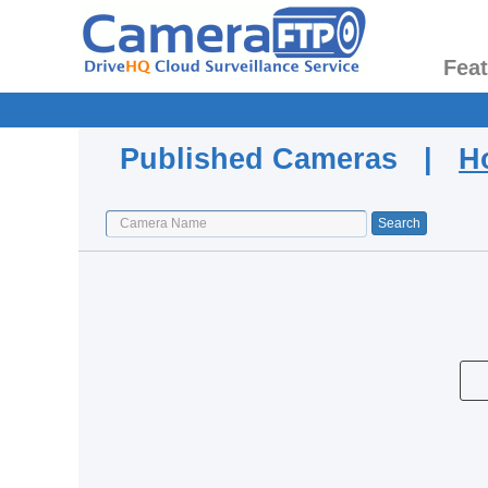
Fea
Published Cameras |
H