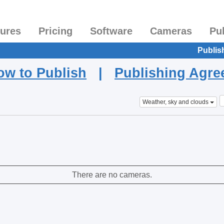
tures
Pricing
Software
Cameras
Pu
Publis
ow to Publish
|
Publishing Agr
Weather, sky and clouds
There are no cameras.