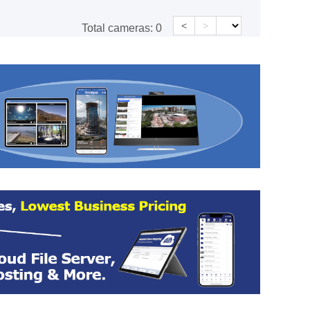
<
>
Total cameras:
0