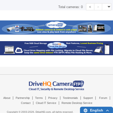
<
>
Total cameras:
0
|
|
|
|
|
|
|
About
Partnership
Terms
Privacy
Testimonials
Support
Forum
|
|
Contact
Cloud IT Service
Remote Desktop Service
English
Copyright © 2003-
2026,
DriveHQ.com
, all rights reserved.