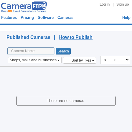
|
Log in
Sign up
Features
Pricing
Software
Cameras
Help
Published Cameras
Published Cameras |
How to Publish
<
>
Shops, malls and businesses
Sort by likes
There are no cameras.