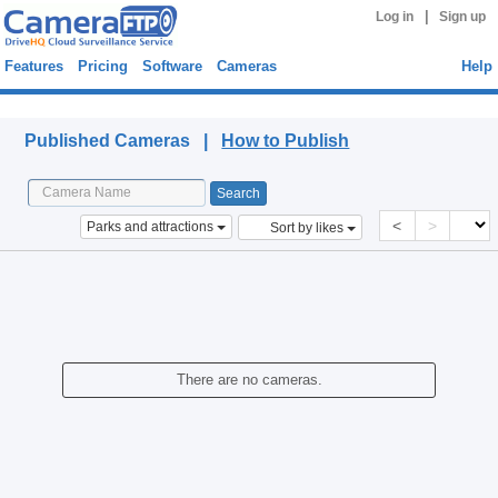
|
Log in
Sign up
Features
Pricing
Software
Cameras
Help
Published Cameras
Published Cameras |
How to Publish
<
>
Parks and attractions
Sort by likes
There are no cameras.