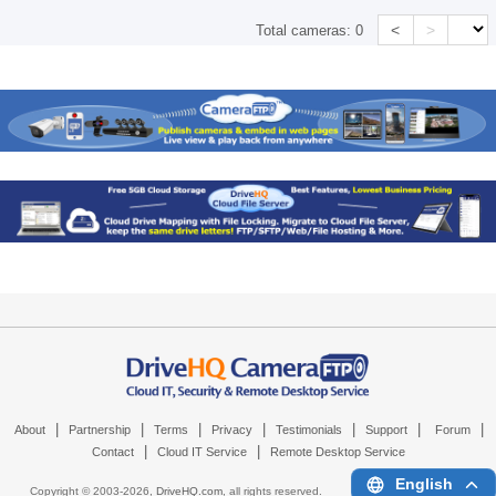
<
>
Total cameras:
0
|
|
|
|
|
|
|
About
Partnership
Terms
Privacy
Testimonials
Support
Forum
|
|
Contact
Cloud IT Service
Remote Desktop Service
English
Copyright © 2003-
2026,
DriveHQ.com
, all rights reserved.