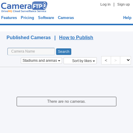
|
Log in
Sign up
Features
Pricing
Software
Cameras
Help
Published Cameras
Published Cameras |
How to Publish
<
>
Stadiums and arenas
Sort by likes
There are no cameras.