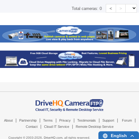
<
>
Total cameras:
0
|
|
|
|
|
|
|
About
Partnership
Terms
Privacy
Testimonials
Support
Forum
|
|
Contact
Cloud IT Service
Remote Desktop Service
English
Copyright © 2003-
2026,
DriveHQ.com
, all rights reserved.