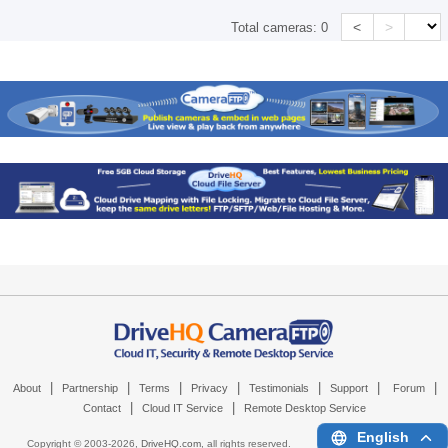
<
>
Total cameras:
0
|
|
|
|
|
|
|
About
Partnership
Terms
Privacy
Testimonials
Support
Forum
|
|
Contact
Cloud IT Service
Remote Desktop Service
English
Copyright © 2003-
2026,
DriveHQ.com
, all rights reserved.