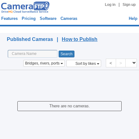
|
Log in
Sign up
Features
Pricing
Software
Cameras
Help
Published Cameras
Published Cameras |
How to Publish
<
>
Bridges, rivers, ports
Sort by likes
There are no cameras.