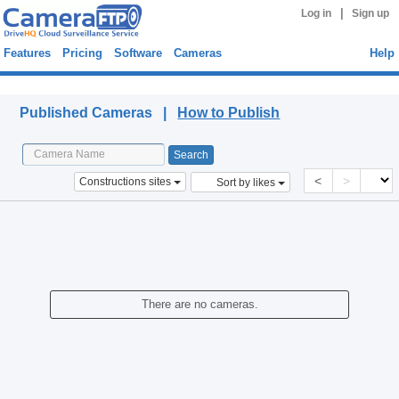
|
Log in
Sign up
Features
Pricing
Software
Cameras
Help
Published Cameras
Published Cameras |
How to Publish
<
>
Constructions sites
Sort by likes
There are no cameras.