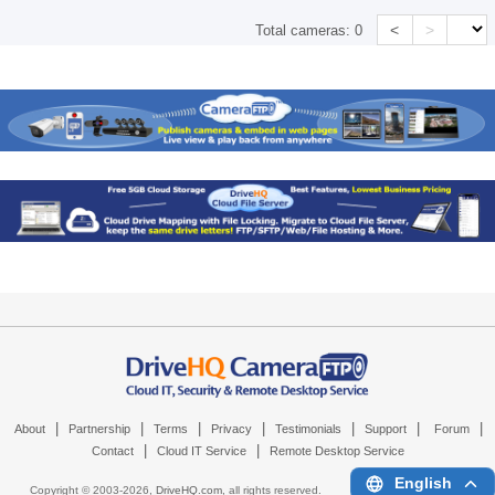
<
>
Total cameras:
0
|
|
|
|
|
|
|
About
Partnership
Terms
Privacy
Testimonials
Support
Forum
|
|
Contact
Cloud IT Service
Remote Desktop Service
English
Copyright © 2003-
2026,
DriveHQ.com
, all rights reserved.