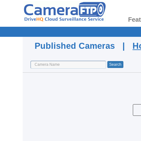
Fea
Published Cameras |
H