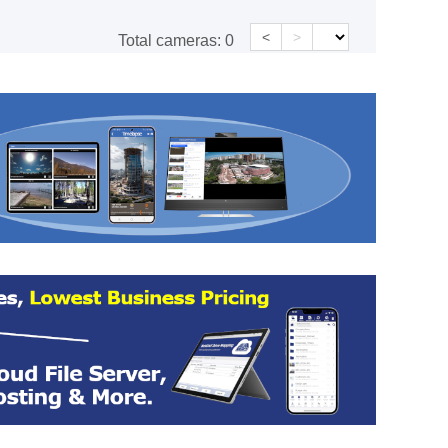
<
>
Total cameras:
0