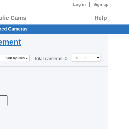
|
Log in
Sign up
blic Cams
Help
hed Cameras
eement
<
>
Sort by likes
Total cameras:
0