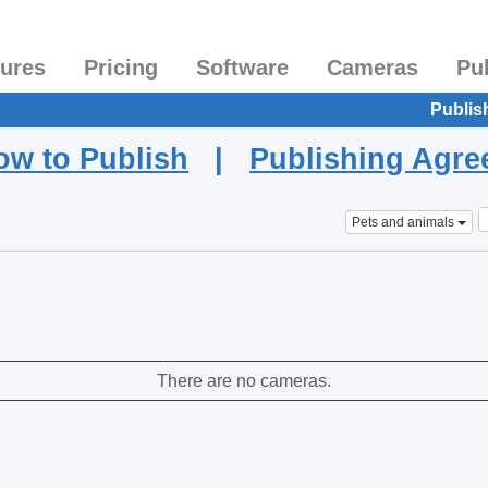
tures
Pricing
Software
Cameras
Pu
Publis
ow to Publish
|
Publishing Agr
Pets and animals
There are no cameras.