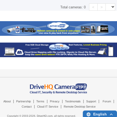
<
>
Total cameras:
0
|
|
|
|
|
|
|
About
Partnership
Terms
Privacy
Testimonials
Support
Forum
|
|
Contact
Cloud IT Service
Remote Desktop Service
English
Copyright © 2003-
2026,
DriveHQ.com
, all rights reserved.