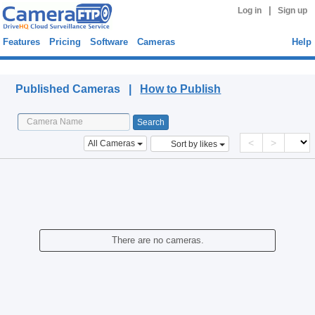
|
Log in
Sign up
Features
Pricing
Software
Cameras
Help
Published Cameras
Published Cameras |
How to Publish
<
>
All Cameras
Sort by likes
There are no cameras.