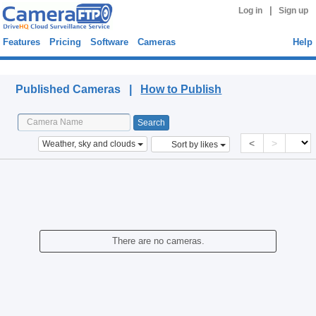
|
Log in
Sign up
Features
Pricing
Software
Cameras
Help
Published Cameras
Published Cameras |
How to Publish
<
>
Weather, sky and clouds
Sort by likes
There are no cameras.