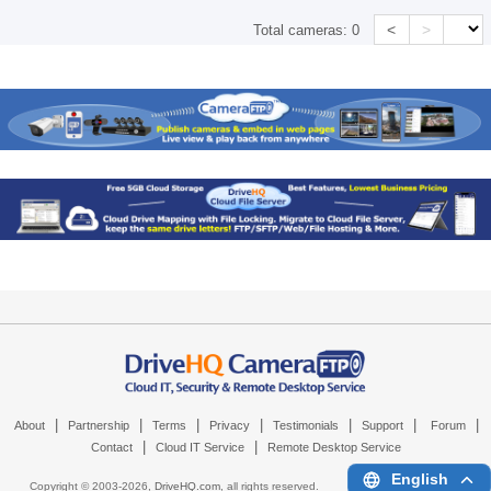
<
>
Total cameras:
0
|
|
|
|
|
|
|
About
Partnership
Terms
Privacy
Testimonials
Support
Forum
|
|
Contact
Cloud IT Service
Remote Desktop Service
English
Copyright © 2003-
2026,
DriveHQ.com
, all rights reserved.