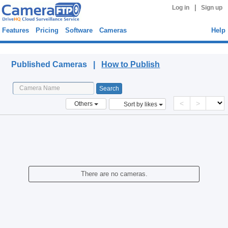
|
Log in
Sign up
Features
Pricing
Software
Cameras
Help
Published Cameras
Published Cameras |
How to Publish
<
>
Others
Sort by likes
There are no cameras.