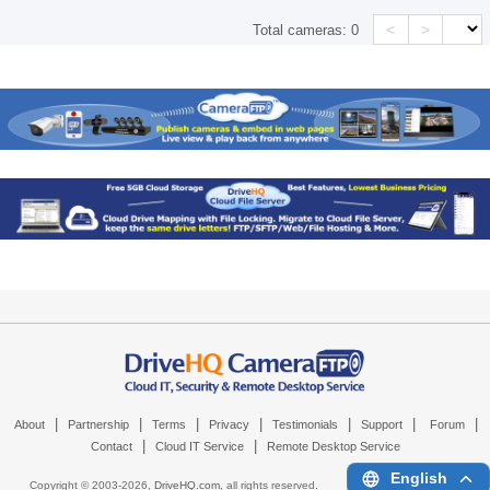
<
>
Total cameras:
0
|
|
|
|
|
|
|
About
Partnership
Terms
Privacy
Testimonials
Support
Forum
|
|
Contact
Cloud IT Service
Remote Desktop Service
English
Copyright © 2003-
2026,
DriveHQ.com
, all rights reserved.