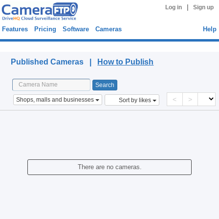
|
Log in
Sign up
Features
Pricing
Software
Cameras
Help
Published Cameras
Published Cameras |
How to Publish
<
>
Shops, malls and businesses
Sort by likes
There are no cameras.