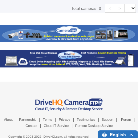
<
>
Total cameras:
0
|
|
|
|
|
|
|
About
Partnership
Terms
Privacy
Testimonials
Support
Forum
|
|
Contact
Cloud IT Service
Remote Desktop Service
English
Copyright © 2003-
2026,
DriveHQ.com
, all rights reserved.