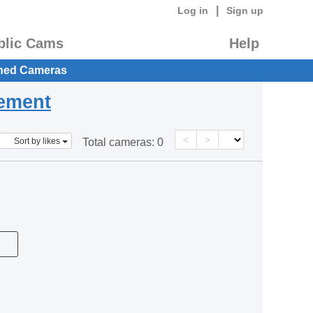
|
Log in
Sign up
blic Cams
Help
hed Cameras
eement
<
>
Sort by likes
Total cameras:
0