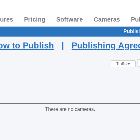
tures
Pricing
Software
Cameras
Pu
Publis
ow to Publish
|
Publishing Agr
Traffic
There are no cameras.