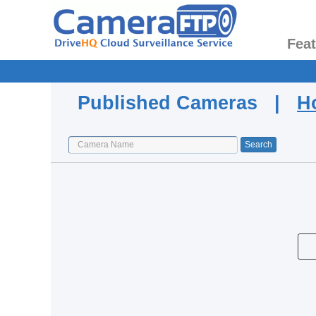
Fea
Published Cameras |
H