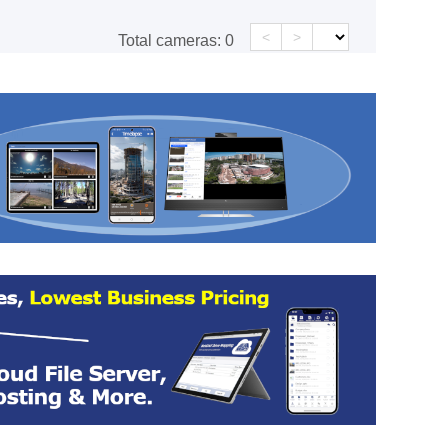
<
>
Total cameras:
0