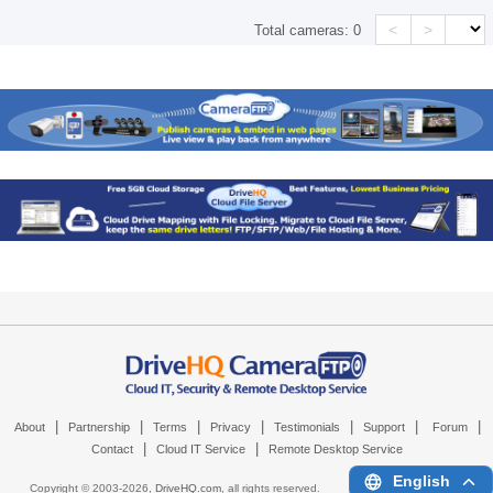
<
>
Total cameras:
0
|
|
|
|
|
|
|
About
Partnership
Terms
Privacy
Testimonials
Support
Forum
|
|
Contact
Cloud IT Service
Remote Desktop Service
English
Copyright © 2003-
2026,
DriveHQ.com
, all rights reserved.