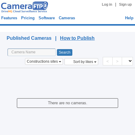
|
Log in
Sign up
Features
Pricing
Software
Cameras
Help
Published Cameras
Published Cameras |
How to Publish
<
>
Constructions sites
Sort by likes
There are no cameras.