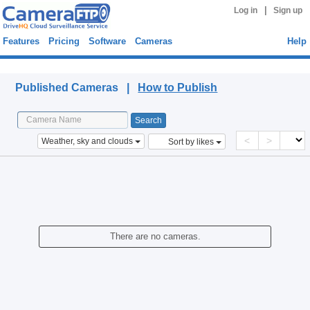
|
Log in
Sign up
Features
Pricing
Software
Cameras
Help
Published Cameras
Published Cameras |
How to Publish
<
>
Weather, sky and clouds
Sort by likes
There are no cameras.