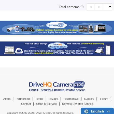
<
>
Total cameras:
0
|
|
|
|
|
|
|
About
Partnership
Terms
Privacy
Testimonials
Support
Forum
|
|
Contact
Cloud IT Service
Remote Desktop Service
English
Copyright © 2003-
2026,
DriveHQ.com
, all rights reserved.