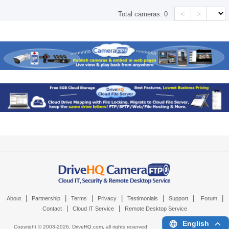
<
>
Total cameras:
0
|
|
|
|
|
|
|
About
Partnership
Terms
Privacy
Testimonials
Support
Forum
|
|
Contact
Cloud IT Service
Remote Desktop Service
English
Copyright © 2003-
2026,
DriveHQ.com
, all rights reserved.