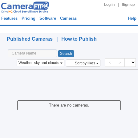
|
Log in
Sign up
Features
Pricing
Software
Cameras
Help
Published Cameras
Published Cameras |
How to Publish
<
>
Weather, sky and clouds
Sort by likes
There are no cameras.