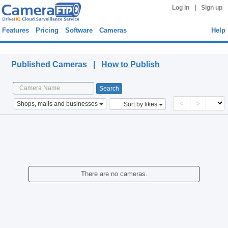
|
Log in
Sign up
Features
Pricing
Software
Cameras
Help
Published Cameras
Published Cameras |
How to Publish
<
>
Shops, malls and businesses
Sort by likes
There are no cameras.