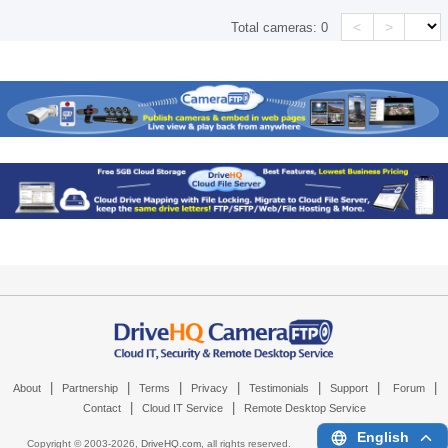
<
>
Total cameras:
0
|
|
|
|
|
|
|
About
Partnership
Terms
Privacy
Testimonials
Support
Forum
|
|
Contact
Cloud IT Service
Remote Desktop Service
English
Copyright © 2003-
2026,
DriveHQ.com
, all rights reserved.