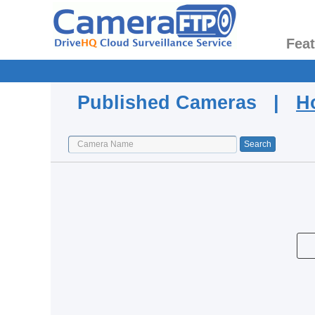
Fea
Published Cameras |
H