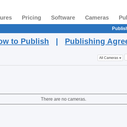
tures
Pricing
Software
Cameras
Pu
Publis
ow to Publish
|
Publishing Agr
All Cameras
There are no cameras.