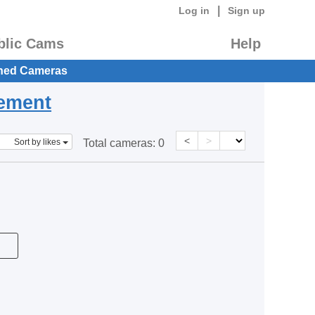
|
Log in
Sign up
blic Cams
Help
hed Cameras
eement
<
>
Sort by likes
Total cameras:
0