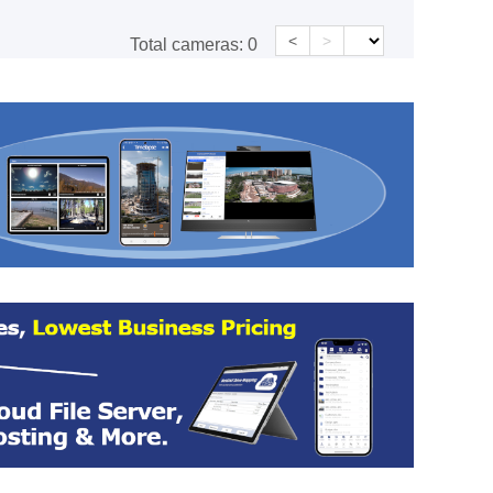
<
>
Total cameras:
0