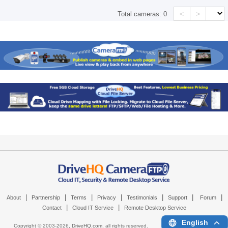
<
>
Total cameras:
0
|
|
|
|
|
|
|
About
Partnership
Terms
Privacy
Testimonials
Support
Forum
|
|
Contact
Cloud IT Service
Remote Desktop Service
English
Copyright © 2003-
2026,
DriveHQ.com
, all rights reserved.