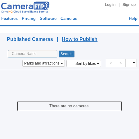
|
Log in
Sign up
Features
Pricing
Software
Cameras
Help
Published Cameras
Published Cameras |
How to Publish
<
>
Parks and attractions
Sort by likes
There are no cameras.