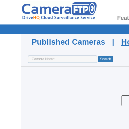
Fea
Published Cameras |
H