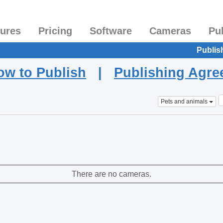
tures
Pricing
Software
Cameras
Pu
Publis
ow to Publish
|
Publishing Agr
Pets and animals
There are no cameras.