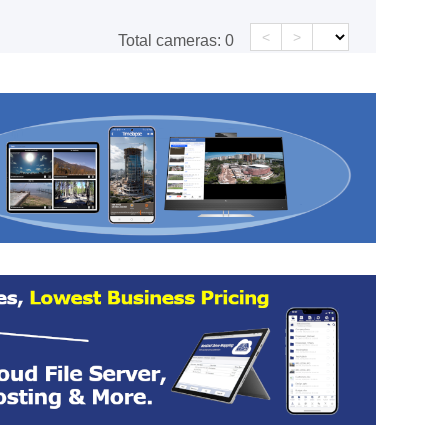
<
>
Total cameras:
0