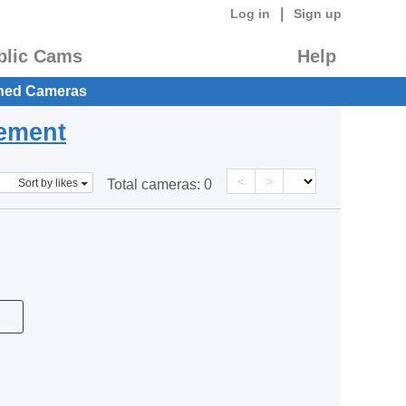
|
Log in
Sign up
blic Cams
Help
hed Cameras
eement
<
>
Sort by likes
Total cameras:
0