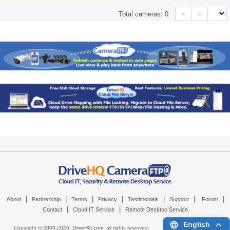
<
>
Total cameras:
0
|
|
|
|
|
|
|
About
Partnership
Terms
Privacy
Testimonials
Support
Forum
|
|
Contact
Cloud IT Service
Remote Desktop Service
English
Copyright © 2003-
2026,
DriveHQ.com
, all rights reserved.