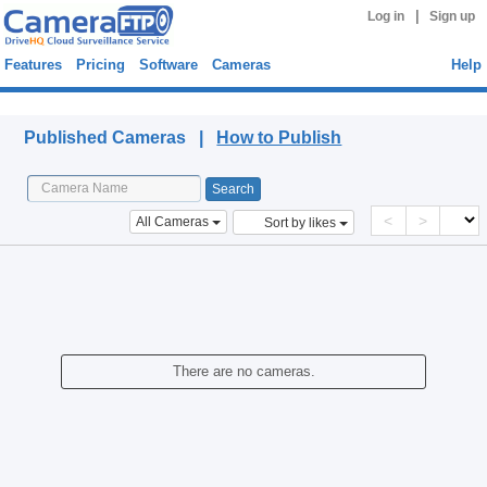
|
Log in
Sign up
Features
Pricing
Software
Cameras
Help
Published Cameras
Published Cameras |
How to Publish
<
>
All Cameras
Sort by likes
There are no cameras.