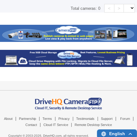
<
>
Total cameras:
0
|
|
|
|
|
|
|
About
Partnership
Terms
Privacy
Testimonials
Support
Forum
|
|
Contact
Cloud IT Service
Remote Desktop Service
English
Copyright © 2003-
2026,
DriveHQ.com
, all rights reserved.