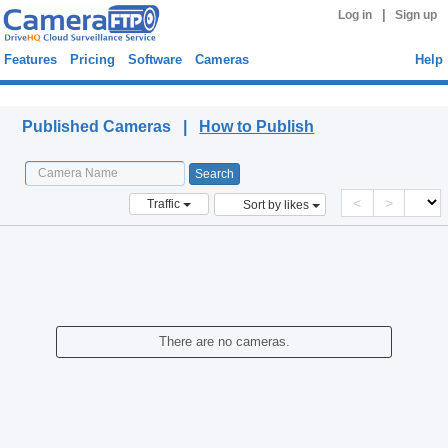
|
Log in
Sign up
Features
Pricing
Software
Cameras
Help
Published Cameras
Published Cameras |
How to Publish
<
>
Traffic
Sort by likes
There are no cameras.