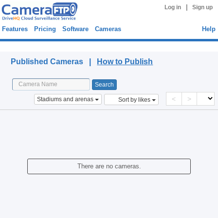
|
Log in
Sign up
Features
Pricing
Software
Cameras
Help
Published Cameras
Published Cameras |
How to Publish
<
>
Stadiums and arenas
Sort by likes
There are no cameras.