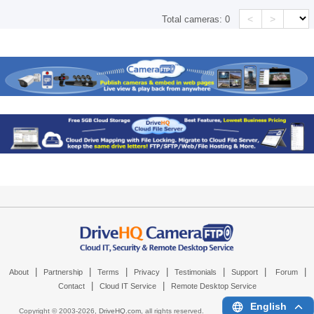
<
>
Total cameras:
0
|
|
|
|
|
|
|
About
Partnership
Terms
Privacy
Testimonials
Support
Forum
|
|
Contact
Cloud IT Service
Remote Desktop Service
English
Copyright © 2003-
2026,
DriveHQ.com
, all rights reserved.